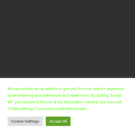
We use cookies on our website to give you the most relevant experience
by remembering your preferences and repeat visits. By clicking “Accept
All”, you consent to the use of ALL the cookies. However, you may visit
"Cookie Settings" to provide a controlled consent.
Copyright 2022, Felix Walter. All Rights Reserved.
Cookie Settings
Accept All