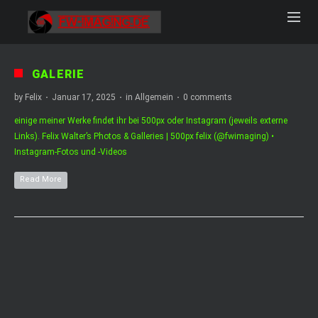
GALERIE
by
Felix
·
Januar 17, 2025
·
in
Allgemein
·
0 comments
einige meiner Werke findet ihr bei 500px oder Instagram (jeweils externe
Links). Felix Walter’s Photos & Galleries | 500px felix (@fwimaging) •
Instagram-Fotos und -Videos
Read More