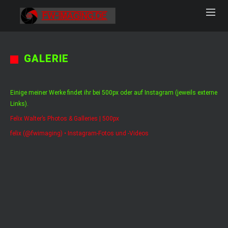
GALERIE
Einige meiner Werke findet ihr bei 500px oder auf Instagram (jeweils externe
Links).
Felix Walter’s Photos & Galleries | 500px
felix (@fwimaging) • Instagram-Fotos und -Videos