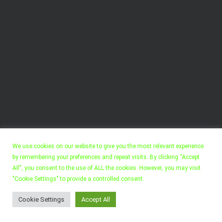
We use cookies on our website to give you the most relevant experience
by remembering your preferences and repeat visits. By clicking “Accept
All”, you consent to the use of ALL the cookies. However, you may visit
"Cookie Settings" to provide a controlled consent.
Copyright 2022, Felix Walter. All Rights Reserved.
Cookie Settings
Accept All